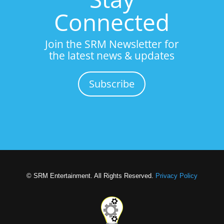
Connected
Join the SRM Newsletter for
the latest news & updates
Subscribe
© SRM Entertainment. All Rights Reserved.
Privacy Policy