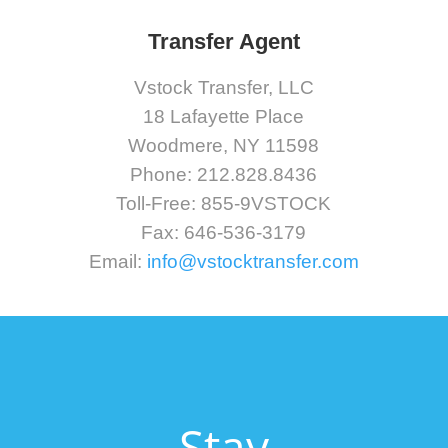
Transfer Agent
Vstock Transfer, LLC
18 Lafayette Place
Woodmere, NY 11598
Phone: 212.828.8436
Toll-Free: 855-9VSTOCK
Fax: 646-536-3179
Email:
info@vstocktransfer.com
Stay