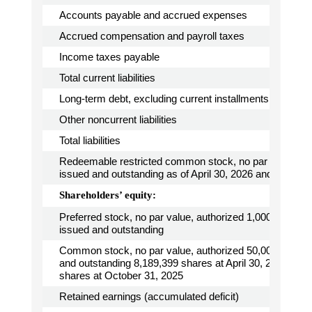
Accounts payable and accrued expenses
Accrued compensation and payroll taxes
Income taxes payable
Total current liabilities
Long-term debt, excluding current installments
Other noncurrent liabilities
Total liabilities
Redeemable restricted common stock, no par value, 64
issued and outstanding as of April 30, 2026 and Octobe
Shareholders’ equity:
Preferred stock, no par value, authorized 1,000,000 sha
issued and outstanding
Common stock, no par value, authorized 50,000,000 sh
and outstanding 8,189,399 shares at April 30, 2026 and
shares at October 31, 2025
Retained earnings (accumulated deficit)