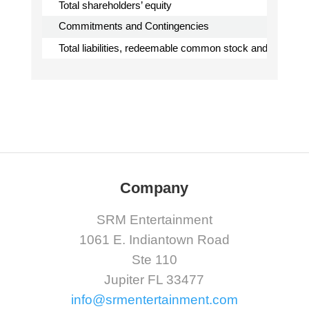
Total shareholders’ equity
Commitments and Contingencies
Total liabilities, redeemable common stock and sharehol
Company
SRM Entertainment
1061 E. Indiantown Road
Ste 110
Jupiter FL 33477
info@srmentertainment.com