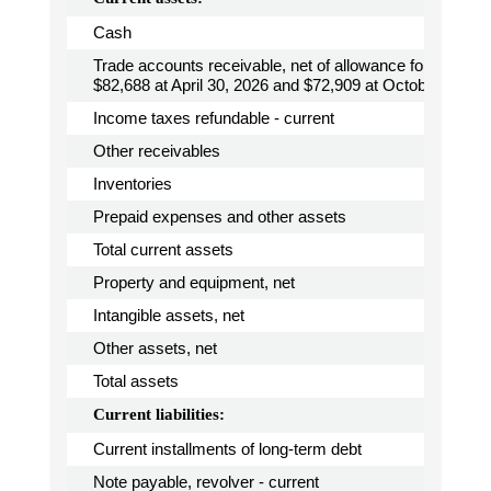
Cash
Trade accounts receivable, net of allowance for credit l
$82,688 at April 30, 2026 and $72,909 at October 31, 2
Income taxes refundable - current
Other receivables
Inventories
Prepaid expenses and other assets
Total current assets
Property and equipment, net
Intangible assets, net
Other assets, net
Total assets
Current liabilities:
Current installments of long-term debt
Note payable, revolver - current