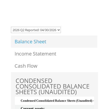
Balance Sheet
Income Statement
Cash Flow
CONDENSED
CONSOLIDATED BALANCE
SHEETS (UNAUDITED)
Condensed Consolidated Balance Sheets (Unaudited) - USD ($)
Current assets: