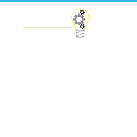
Financials