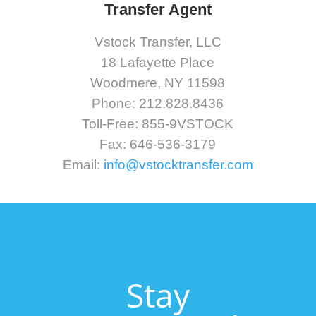
Transfer Agent
Vstock Transfer, LLC
18 Lafayette Place
Woodmere, NY 11598
Phone: 212.828.8436
Toll-Free: 855-9VSTOCK
Fax: 646-536-3179
Email:
info@vstocktransfer.com
Stay