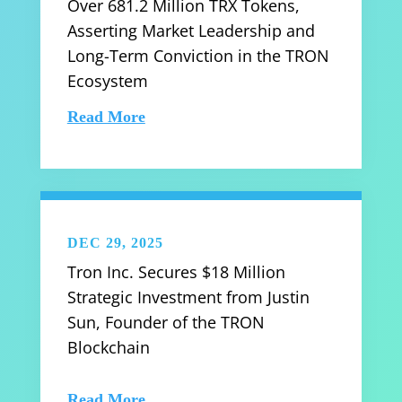
Over 681.2 Million TRX Tokens,
Asserting Market Leadership and
Long-Term Conviction in the TRON
Ecosystem
Read More
DEC 29, 2025
Tron Inc. Secures $18 Million
Strategic Investment from Justin
Sun, Founder of the TRON
Blockchain
Read More