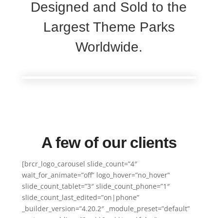
Designed and Sold to the
Largest Theme Parks
Worldwide.
A few of our clients
[brcr_logo_carousel slide_count=”4″
wait_for_animate=”off” logo_hover=”no_hover”
slide_count_tablet=”3″ slide_count_phone=”1″
slide_count_last_edited=”on|phone”
_builder_version=”4.20.2″ _module_preset=”default”