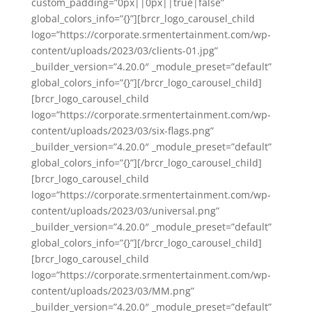
custom_padding=”0px||0px||true|false”
global_colors_info=”{}”][brcr_logo_carousel_child
logo=”https://corporate.srmentertainment.com/wp-
content/uploads/2023/03/clients-01.jpg”
_builder_version=”4.20.0″ _module_preset=”default”
global_colors_info=”{}”][/brcr_logo_carousel_child]
[brcr_logo_carousel_child
logo=”https://corporate.srmentertainment.com/wp-
content/uploads/2023/03/six-flags.png”
_builder_version=”4.20.0″ _module_preset=”default”
global_colors_info=”{}”][/brcr_logo_carousel_child]
[brcr_logo_carousel_child
logo=”https://corporate.srmentertainment.com/wp-
content/uploads/2023/03/universal.png”
_builder_version=”4.20.0″ _module_preset=”default”
global_colors_info=”{}”][/brcr_logo_carousel_child]
[brcr_logo_carousel_child
logo=”https://corporate.srmentertainment.com/wp-
content/uploads/2023/03/MM.png”
_builder_version=”4.20.0″ _module_preset=”default”