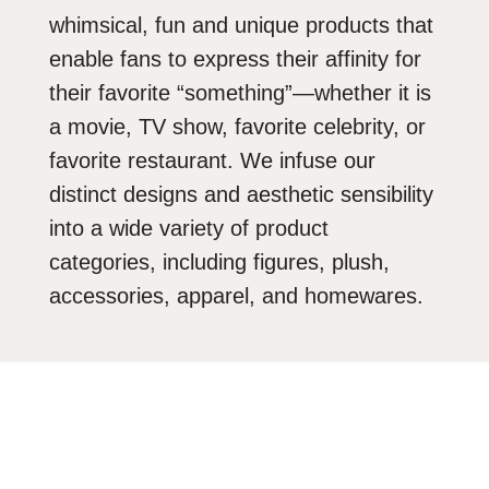
whimsical, fun and unique products that
enable fans to express their affinity for
their favorite “something”—whether it is
a movie, TV show, favorite celebrity, or
favorite restaurant. We infuse our
distinct designs and aesthetic sensibility
into a wide variety of product
categories, including figures, plush,
accessories, apparel, and homewares.