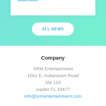
ALL NEWS
Company
SRM Entertainment
1061 E. Indiantown Road
Ste 110
Jupiter FL 33477
info@srmentertainment.com