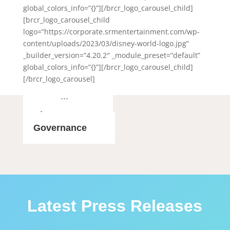
global_colors_info=”{}”][/brcr_logo_carousel_child]
[brcr_logo_carousel_child
logo=”https://corporate.srmentertainment.com/wp-
content/uploads/2023/03/disney-world-logo.jpg”
_builder_version=”4.20.2″ _module_preset=”default”
global_colors_info=”{}”][/brcr_logo_carousel_child]
[/brcr_logo_carousel]
SEC Filings
About Us
Governance
Latest Press Releases