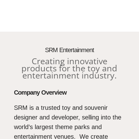
Media error: Format(s) not supporte
source(s) not found
SRM Entertainment
Creating innovative
Download File: https://corporate.srmentertainment.c
products for the toy and
content/uploads/2023/03/SRM-Logo-Video-1.mp
entertainment industry.
Company Overview
SRM is a trusted toy and souvenir
designer and developer, selling into the
world’s largest theme parks and
entertainment venues. We create