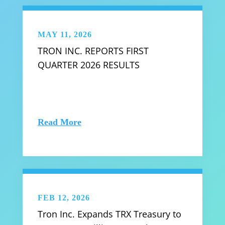
MAY 11, 2026
TRON INC. REPORTS FIRST
QUARTER 2026 RESULTS
Read More
FEB 12, 2026
Tron Inc. Expands TRX Treasury to