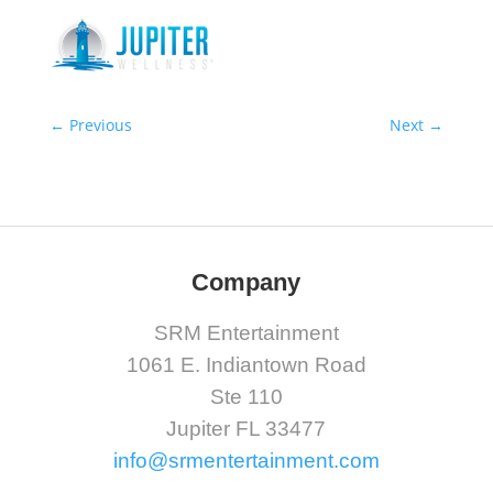
←
Previous
Next
→
Company
SRM Entertainment
1061 E. Indiantown Road
Ste 110
Jupiter FL 33477
info@srmentertainment.com