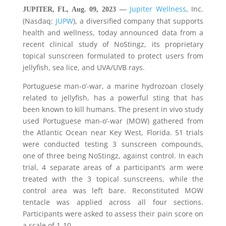
Jupiter Wellness
, Inc.
JUPITER, FL, Aug. 09, 2023 —
(Nasdaq:
JUPW
), a diversified company that supports
health and wellness, today announced data from a
recent clinical study of NoStingz, its proprietary
topical sunscreen formulated to protect users from
jellyfish, sea lice, and UVA/UVB rays.
Portuguese man-o’-war, a marine hydrozoan closely
related to jellyfish, has a powerful sting that has
been known to kill humans. The present in vivo study
used Portuguese man-o’-war (MOW) gathered from
the Atlantic Ocean near Key West, Florida. 51 trials
were conducted testing 3 sunscreen compounds,
one of three being NoStingz, against control. In each
trial, 4 separate areas of a participant’s arm were
treated with the 3 topical sunscreens, while the
control area was left bare. Reconstituted MOW
tentacle was applied across all four sections.
Participants were asked to assess their pain score on
a scale of 1-10.