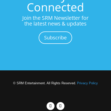
Connected
Join the SRM Newsletter for
the latest news & updates
Subscribe
© SRM Entertainment. All Rights Reserved.
Privacy Policy