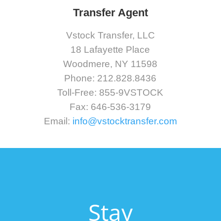
Transfer Agent
Vstock Transfer, LLC
18 Lafayette Place
Woodmere, NY 11598
Phone: 212.828.8436
Toll-Free: 855-9VSTOCK
Fax: 646-536-3179
Email:
info@vstocktransfer.com
Stay