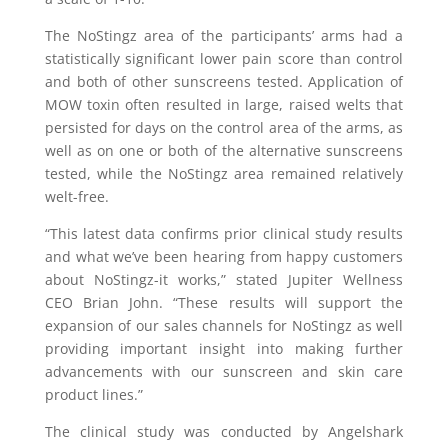
The NoStingz area of the participants’ arms had a
statistically significant lower pain score than control
and both of other sunscreens tested. Application of
MOW toxin often resulted in large, raised welts that
persisted for days on the control area of the arms, as
well as on one or both of the alternative sunscreens
tested, while the NoStingz area remained relatively
welt-free.
“This latest data confirms prior clinical study results
and what we’ve been hearing from happy customers
about NoStingz-it works,” stated Jupiter Wellness
CEO Brian John. “These results will support the
expansion of our sales channels for NoStingz as well
providing important insight into making further
advancements with our sunscreen and skin care
product lines.”
The clinical study was conducted by Angelshark