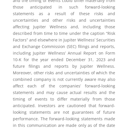
and the timing of events could differ materially from
those anticipated in such forward-looking
statements as a result of these risks and
uncertainties and other risks and uncertainties
affecting Jupiter Wellness and, including those
described from time to time under the caption “Risk
Factors” and elsewhere in Jupiter Wellness’ Securities
and Exchange Commission (SEC) filings and reports,
including Jupiter Wellness’ Annual Report on Form
10-K for the year ended December 31, 2023 and
future filings and reports by Jupiter Wellness.
Moreover, other risks and uncertainties of which the
combined company is not currently aware may also
affect each of the companies’ forward-looking
statements and may cause actual results and the
timing of events to differ materially from those
anticipated. Investors are cautioned that forward-
looking statements are not guarantees of future
performance. The forward-looking statements made
in this communication are made only as of the date