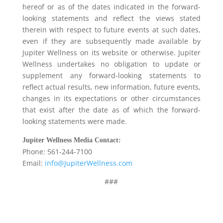
hereof or as of the dates indicated in the forward-
looking statements and reflect the views stated
therein with respect to future events at such dates,
even if they are subsequently made available by
Jupiter Wellness on its website or otherwise. Jupiter
Wellness undertakes no obligation to update or
supplement any forward-looking statements to
reflect actual results, new information, future events,
changes in its expectations or other circumstances
that exist after the date as of which the forward-
looking statements were made.
J
upiter Wellness
Media Contact:
Phone: 561-244-7100
Email:
info@JupiterWellness.com
###