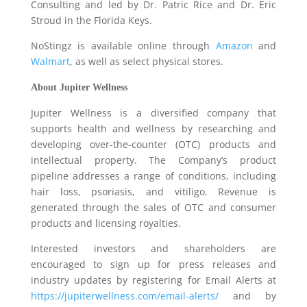
Consulting and led by Dr. Patric Rice and Dr. Eric
Stroud in the Florida Keys.
NoStingz is available online through
Amazon
and
Walmart
, as well as select physical stores.
About Jupiter Wellness
Jupiter Wellness is a diversified company that
supports health and wellness by researching and
developing over-the-counter (OTC) products and
intellectual property. The Company’s product
pipeline addresses a range of conditions, including
hair loss, psoriasis, and vitiligo. Revenue is
generated through the sales of OTC and consumer
products and licensing royalties.
Interested investors and shareholders are
encouraged to sign up for press releases and
industry updates by registering for Email Alerts at
https://jupiterwellness.com/email-alerts/
and by