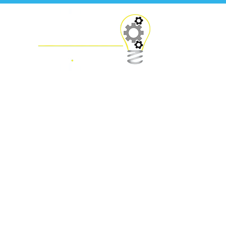
Press Releases