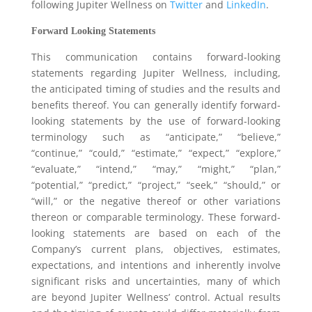
following Jupiter Wellness on
Twitter
and
LinkedIn
.
Forward Looking Statements
This communication contains forward-looking
statements regarding Jupiter Wellness, including,
the anticipated timing of studies and the results and
benefits thereof. You can generally identify forward-
looking statements by the use of forward-looking
terminology such as “anticipate,” “believe,”
“continue,” “could,” “estimate,” “expect,” “explore,”
“evaluate,” “intend,” “may,” “might,” “plan,”
“potential,” “predict,” “project,” “seek,” “should,” or
“will,” or the negative thereof or other variations
thereon or comparable terminology. These forward-
looking statements are based on each of the
Company’s current plans, objectives, estimates,
expectations, and intentions and inherently involve
significant risks and uncertainties, many of which
are beyond Jupiter Wellness’ control. Actual results