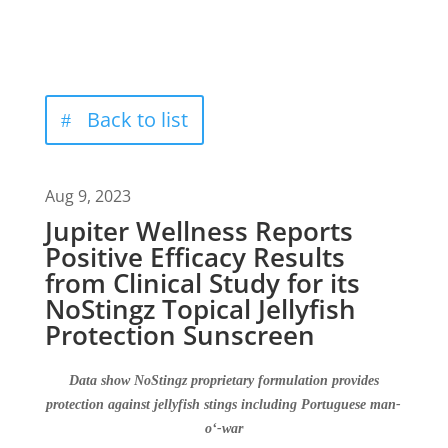
Back to list
Aug 9, 2023
Jupiter Wellness Reports
Positive Efficacy Results
from Clinical Study for its
NoStingz Topical Jellyfish
Protection Sunscreen
D
ata show
NoStingz
proprietary formulation
provides
protection against jellyfish stings including Portuguese man-
o
‘
-war