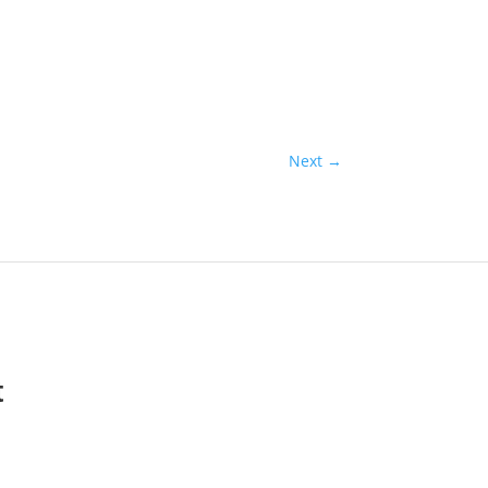
Next
→
t