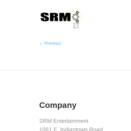
←
Previous
Company
SRM Entertainment
1061 E. Indiantown Road