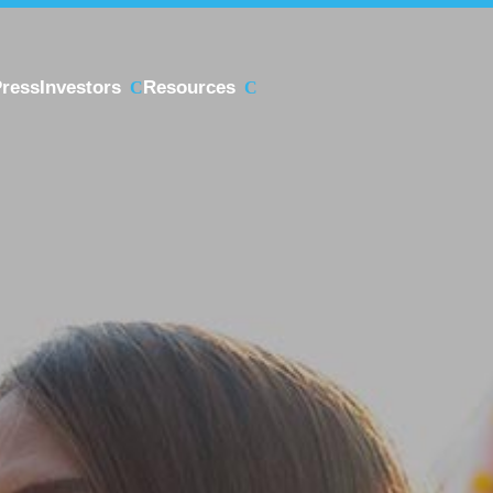
ress
Investors
Resources