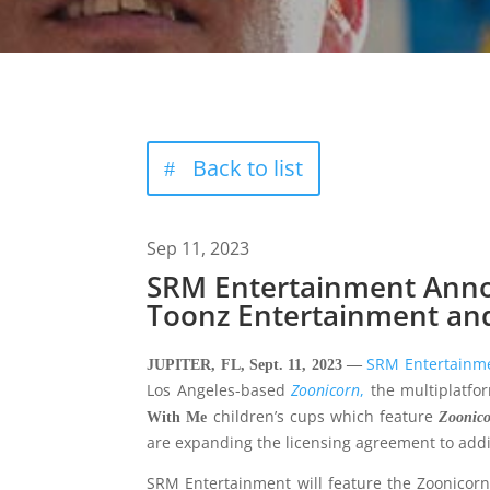
Back to list
Sep 11, 2023
SRM Entertainment Anno
Toonz Entertainment and
SRM Entertainm
JUPITER, FL, Sept. 11, 2023 —
Los Angeles-based
Zoo
n
icorn
,
the multiplatfo
children’s cups which feature
With
Me
Zoonic
are expanding the licensing agreement to addi
SRM Entertainment will feature the Zoonicorn