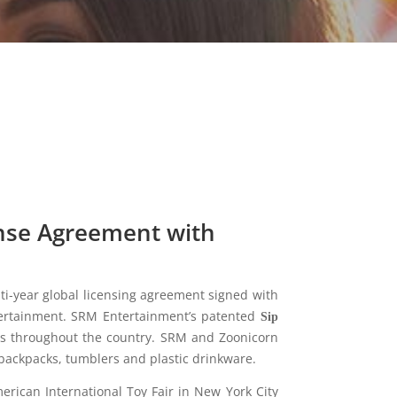
nse Agreement with
ti-year global licensing agreement signed with
rtainment. SRM Entertainment’s patented
Sip
ores throughout the country. SRM and Zoonicorn
backpacks, tumblers and plastic drinkware.
rican International Toy Fair in New York City