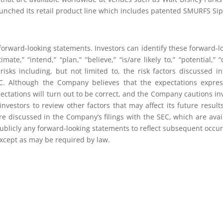
launched its retail product line which includes patented SMURFS Si
orward-looking statements. Investors can identify these forward-
stimate,” “intend,” “plan,” “believe,” “is/are likely to,” “potential
isks including, but not limited to, the risk factors discussed in 
EC. Although the Company believes that the expectations expre
ectations will turn out to be correct, and the Company cautions inve
nvestors to review other factors that may affect its future resul
 are discussed in the Company’s filings with the SEC, which are avai
ublicly any forward-looking statements to reflect subsequent occur
 except as may be required by law.