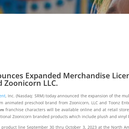
unces Expanded Merchandise Lice
 Zoonicorn LLC.
ent
, Inc. (Nasdaq: SRM) today announced the expansion of the mul
rm animated preschool brand from Zoonicorn
,
LLC and Toonz Ente
franchise characters will be available online and at retail st
orn
tional Zoonicorn branded products which include plush and vinyl 
 product line September 30 thru October 3, 2023 at the North Ame