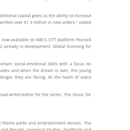
itional capital gives us the ability to increase
ritten over $1.3 million in new orders.” stated
s now available on NBC’s OTT platform Peacock
2 already in development. Global licensing for
tant social-emotional skills with a focus on
apades and when the dream is over, the young
lenges they are facing. At the heart of every
ead writer/editor for the series. The music for
st theme parks and entertainment venues. The
 and Resorts, Universal Studios, SeaWorld and