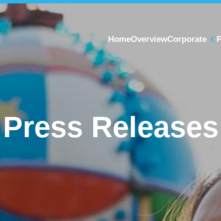
Home
Overview
Corporate
P
Press Releases