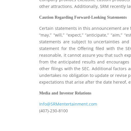
other attractions. Additionally, SRM recently 
Caution Regarding Forward-Looking Statements
Certain statements in this announcement are f
“may,” “will,” “expect,” “anticipate,” “aim,” “e
statements are subject to uncertainties and r
statement for the Offering filed with the S
reasonable, it cannot assure you that such exp
from the anticipated results and encourages i
other filings with the SEC. Additional factors
undertakes no obligation to update or revise p
expectations that arise after the date hereof,
Media and Investor Relations
Info@SRMentertainment.com
(407)-230-8100