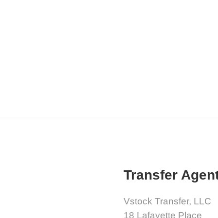
Transfer Agen
Vstock Transfer, LLC
18 Lafayette Place