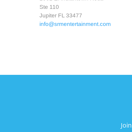
Ste 110
Jupiter FL 33477
info@srmentertainment.com
Joi