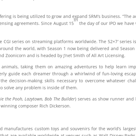
ering is being utilized to grow and expand SRM’s business. “The add
th
censing agreements. Since August 15
the day of our IPO we have w
e CGI series on streaming platforms worldwide. The 52×7′ series i
s around the world, with Season 1 now being delivered and Season 
 Zoonicorn and is headed by J’net Smith of All Art Licensing.
animals, taking them on amazing adventures to help learn impor
verly guide each dreamer through a whirlwind of fun-loving esc
 the decision-making skills necessary to overcome whatever chal
to solve any problem is inside of them.
ie the Pooh,
Lazytown
, Bob The Builder
) serves as show runner and l
winning composer Rich Dickerson.
nd manufactures custom toys and souvenirs for the world’s large
hat are available worldwide at venues such as Walt Disney Parks