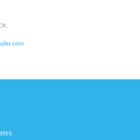
OCK
nsfer.com
ates