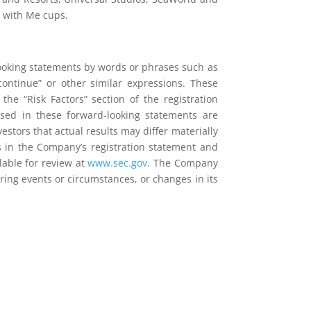
p with Me cups.
looking statements by words or phrases such as
,” “continue” or other similar expressions. These
the “Risk Factors” section of the registration
ssed in these forward-looking statements are
stors that actual results may differ materially
ts in the Company’s registration statement and
lable for review at
www.sec.gov
. The Company
ring events or circumstances, or changes in its