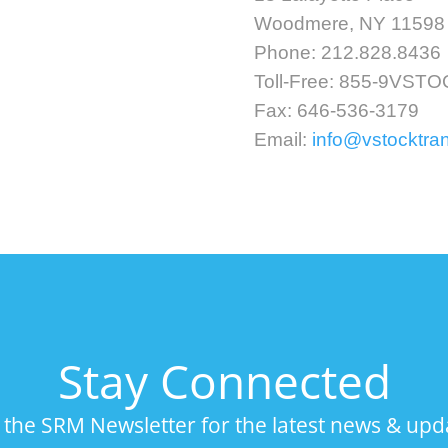
Woodmere, NY 11598
Phone: 212.828.8436
Toll-Free: 855-9VST
Fax: 646-536-3179
Email:
info@vstocktra
Stay Connected
n the SRM Newsletter for the latest news & upd