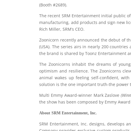
(Booth #2689).
The recent SRM Entertainment initial public off
manufacturing, add products and sign new li
Rich Miller, SRM’s CEO.
Zoonicorn recently announced the debut of th
(USA). The series airs in nearly 200 countrie
the brand is shared by Toonz Entertainment and
The Zoonicorns inhabit the dreams of young 
optimism and resilience. The Zoonicorns cle
animal wakes up feeling self-confident, with
solution is the one important truth-the power 
Multi Emmy Award-winner Mark Zaslove
(Winn
the show has been composed by Emmy Award 
About
SRM
Entertainment
, Inc.
SRM Entertainment, Inc. designs, develops a
Company provides exclusive custom products t