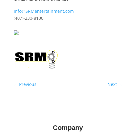
Info@SRMentertainment.com
(407)-230-8100
←
Previous
Next
→
Company