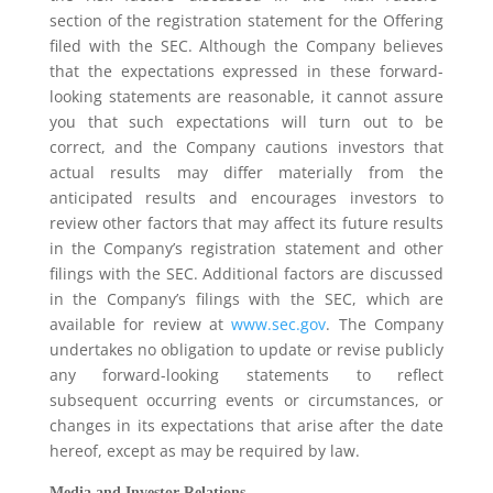
section of the registration statement for the Offering
filed with the SEC. Although the Company believes
that the expectations expressed in these forward-
looking statements are reasonable, it cannot assure
you that such expectations will turn out to be
correct, and the Company cautions investors that
actual results may differ materially from the
anticipated results and encourages investors to
review other factors that may affect its future results
in the Company’s registration statement and other
filings with the SEC. Additional factors are discussed
in the Company’s filings with the SEC, which are
available for review at
www.sec.gov
. The Company
undertakes no obligation to update or revise publicly
any forward-looking statements to reflect
subsequent occurring events or circumstances, or
changes in its expectations that arise after the date
hereof, except as may be required by law.
Media and Investor Relations