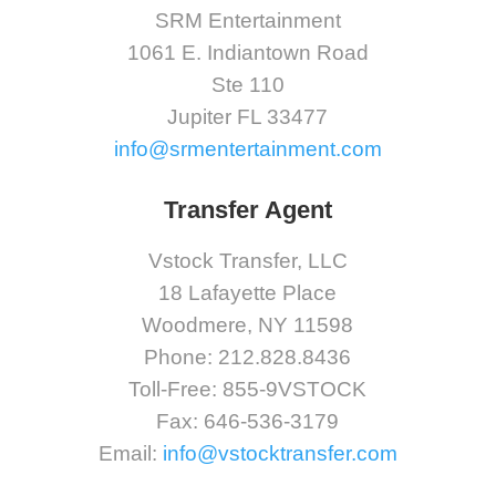
SRM Entertainment
1061 E. Indiantown Road
Ste 110
Jupiter FL 33477
info@srmentertainment.com
Transfer Agent
Vstock Transfer, LLC
18 Lafayette Place
Woodmere, NY 11598
Phone: 212.828.8436
Toll-Free: 855-9VSTOCK
Fax: 646-536-3179
Email:
info@vstocktransfer.com