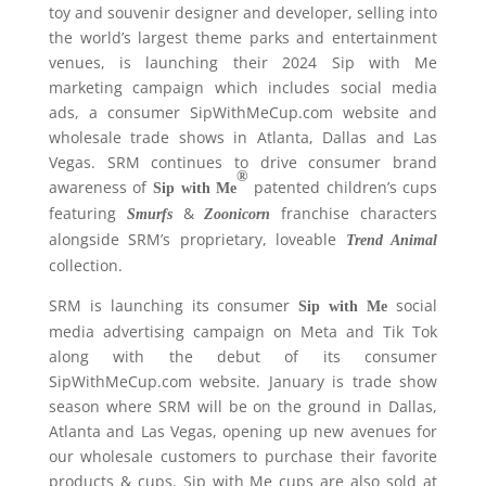
toy and souvenir designer and developer, selling into
the world’s largest theme parks and entertainment
venues, is launching their 2024 Sip with Me
marketing campaign which includes social media
ads, a consumer SipWithMeCup.com website and
wholesale trade shows in Atlanta, Dallas and Las
Vegas. SRM continues to drive consumer brand
®
awareness of
patented children’s cups
Sip with Me
featuring
&
franchise characters
Smurfs
Zoonicorn
alongside SRM’s proprietary, loveable
Trend Animal
collection.
SRM is launching its consumer
social
Sip with Me
media advertising campaign on Meta and Tik Tok
along with the debut of its consumer
SipWithMeCup.com website. January is trade show
season where SRM will be on the ground in Dallas,
Atlanta and Las Vegas, opening up new avenues for
our wholesale customers to purchase their favorite
products & cups. Sip with Me cups are also sold at