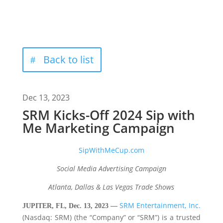
Back to list
Dec 13, 2023
SRM Kicks-Off 2024 Sip with
Me Marketing Campaign
SipWithMeCup.com
Social Media Advertising Campaign
Atlanta, Dallas & Las Vegas Trade Shows
SRM Entertainment, Inc.
JUPITER, FL, Dec. 13, 2023 —
(Nasdaq: SRM) (the “Company” or “SRM”) is a trusted