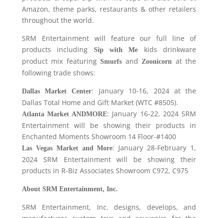
Amazon, theme parks, restaurants & other retailers
throughout the world.
SRM Entertainment will feature our full line of
products including
kids drinkware
Sip with Me
product mix featuring
and
at the
Smurfs
Zoonicorn
following trade shows:
: January 10-16, 2024 at the
Dallas Market Center
Dallas Total Home and Gift Market (WTC #8505).
: January 16-22, 2024 SRM
Atlanta Market ANDMORE
Entertainment will be showing their products in
Enchanted Moments Showroom 14 Floor-#1400
: January 28-February 1,
Las Vegas Market and More
2024 SRM Entertainment will be showing their
products in R-Biz Associates Showroom C972, C975
About SRM Entertainment, Inc.
SRM Entertainment, Inc. designs, develops, and