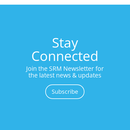
Stay
Connected
Join the SRM Newsletter for
the latest news & updates
Subscribe