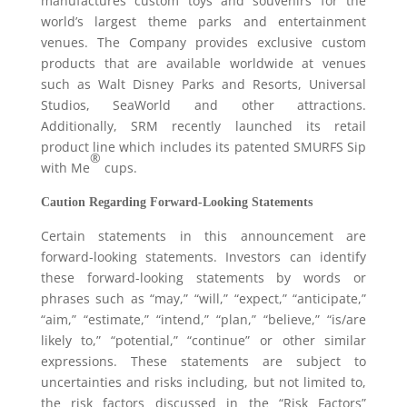
manufactures custom toys and souvenirs for the
world’s largest theme parks and entertainment
venues. The Company provides exclusive custom
products that are available worldwide at venues
such as Walt Disney Parks and Resorts, Universal
Studios, SeaWorld and other attractions.
Additionally, SRM recently launched its retail
product line which includes its patented SMURFS Sip
®
with Me
cups.
Caution Regarding Forward-Looking Statements
Certain statements in this announcement are
forward-looking statements. Investors can identify
these forward-looking statements by words or
phrases such as “may,” “will,” “expect,” “anticipate,”
“aim,” “estimate,” “intend,” “plan,” “believe,” “is/are
likely to,” “potential,” “continue” or other similar
expressions. These statements are subject to
uncertainties and risks including, but not limited to,
the risk factors discussed in the “Risk Factors”