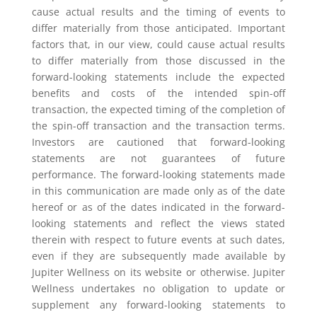
cause actual results and the timing of events to
differ materially from those anticipated. Important
factors that, in our view, could cause actual results
to differ materially from those discussed in the
forward-looking statements include the expected
benefits and costs of the intended spin-off
transaction, the expected timing of the completion of
the spin-off transaction and the transaction terms.
Investors are cautioned that forward-looking
statements are not guarantees of future
performance. The forward-looking statements made
in this communication are made only as of the date
hereof or as of the dates indicated in the forward-
looking statements and reflect the views stated
therein with respect to future events at such dates,
even if they are subsequently made available by
Jupiter Wellness on its website or otherwise. Jupiter
Wellness undertakes no obligation to update or
supplement any forward-looking statements to