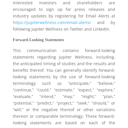
Interested investors and shareholders are
encouraged to sign up for press releases and
industry updates by registering for Email Alerts at
https://jupiterwellness.com/email-alerts/
and by
following Jupiter Wellness on Twitter and LinkedIn.
Forward-Looking Statements
This communication contains forward-looking
statements regarding Jupiter Wellness, including,
the anticipated timing of studies and the results and
benefits thereof. You can generally identify forward-
looking statements by the use of forward-looking
terminology such as “anticipate,” “believe,”
“continue,” “could,” “estimate,” “expect,” “explore,”
“evaluate,” “intend,” “may,” “might,” “plan,”
“potential,” “predict,” “project,” “seek,” “should,” or
“will,” or the negative thereof or other variations
thereon or comparable terminology. These forward-
looking statements are based on each of the