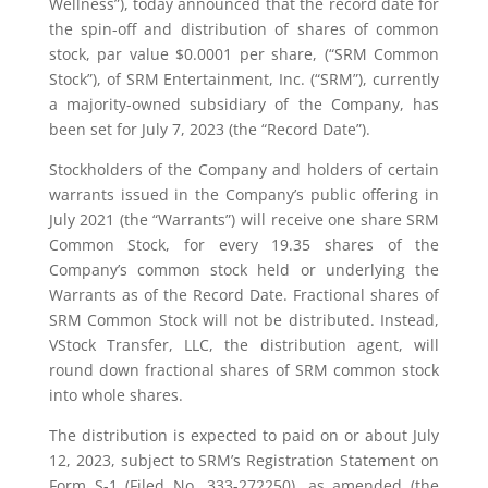
Wellness”), today announced that the record date for
the spin-off and distribution of shares of common
stock, par value $0.0001 per share, (“SRM Common
Stock”), of SRM Entertainment, Inc. (“SRM”), currently
a majority-owned subsidiary of the Company, has
been set for July 7, 2023 (the “Record Date”).
Stockholders of the Company and holders of certain
warrants issued in the Company’s public offering in
July 2021 (the “Warrants”) will receive one share SRM
Common Stock, for every 19.35 shares of the
Company’s common stock held or underlying the
Warrants as of the Record Date. Fractional shares of
SRM Common Stock will not be distributed. Instead,
VStock Transfer, LLC, the distribution agent, will
round down fractional shares of SRM common stock
into whole shares.
The distribution is expected to paid on or about July
12, 2023, subject to SRM’s Registration Statement on
Form S-1 (Filed No. 333-272250), as amended (the