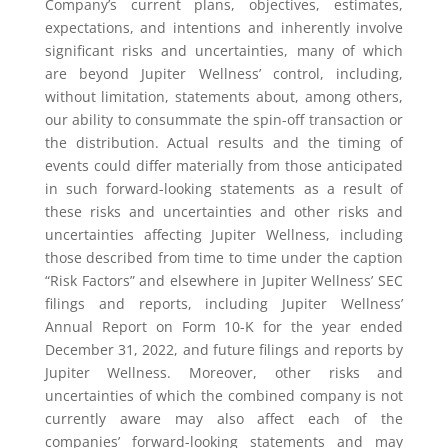
Company’s current plans, objectives, estimates,
expectations, and intentions and inherently involve
significant risks and uncertainties, many of which
are beyond Jupiter Wellness’ control, including,
without limitation, statements about, among others,
our ability to consummate the spin-off transaction or
the distribution. Actual results and the timing of
events could differ materially from those anticipated
in such forward-looking statements as a result of
these risks and uncertainties and other risks and
uncertainties affecting Jupiter Wellness, including
those described from time to time under the caption
“Risk Factors” and elsewhere in Jupiter Wellness’ SEC
filings and reports, including Jupiter Wellness’
Annual Report on Form 10-K for the year ended
December 31, 2022, and future filings and reports by
Jupiter Wellness. Moreover, other risks and
uncertainties of which the combined company is not
currently aware may also affect each of the
companies’ forward-looking statements and may