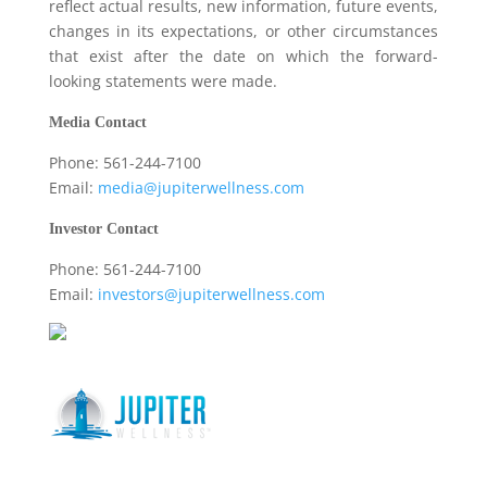
reflect actual results, new information, future events,
changes in its expectations, or other circumstances
that exist after the date on which the forward-
looking statements were made.
Media Contact
Phone: 561-244-7100
Email:
media@jupiterwellness.com
Investor Contact
Phone: 561-244-7100
Email:
investors@jupiterwellness.com