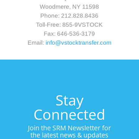
Woodmere, NY 11598
Phone: 212.828.8436
Toll-Free: 855-9VSTOCK
Fax: 646-536-3179
Email:
info@vstocktransfer.com
Stay
Connected
Join the SRM Newsletter for
the latest news & updates