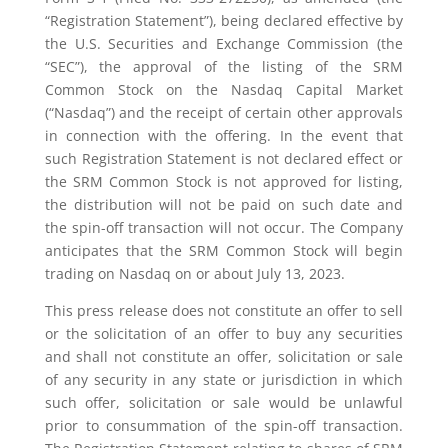
“Registration Statement”), being declared effective by
the U.S. Securities and Exchange Commission (the
“SEC”), the approval of the listing of the SRM
Common Stock on the Nasdaq Capital Market
(“Nasdaq”) and the receipt of certain other approvals
in connection with the offering. In the event that
such Registration Statement is not declared effect or
the SRM Common Stock is not approved for listing,
the distribution will not be paid on such date and
the spin-off transaction will not occur. The Company
anticipates that the SRM Common Stock will begin
trading on Nasdaq on or about July 13, 2023.
This press release does not constitute an offer to sell
or the solicitation of an offer to buy any securities
and shall not constitute an offer, solicitation or sale
of any security in any state or jurisdiction in which
such offer, solicitation or sale would be unlawful
prior to consummation of the spin-off transaction.