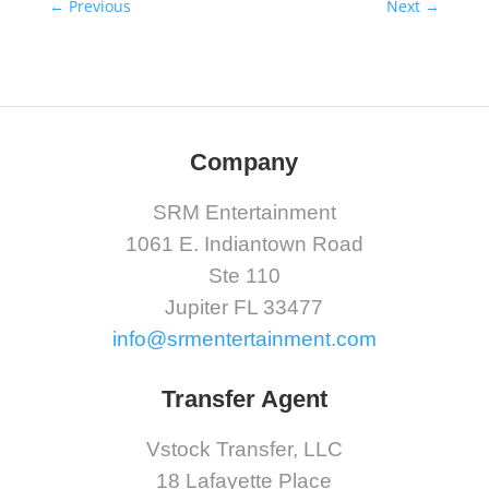
←
Previous
Next
→
Company
SRM Entertainment
1061 E. Indiantown Road
Ste 110
Jupiter FL 33477
info@srmentertainment.com
Transfer Agent
Vstock Transfer, LLC
18 Lafayette Place