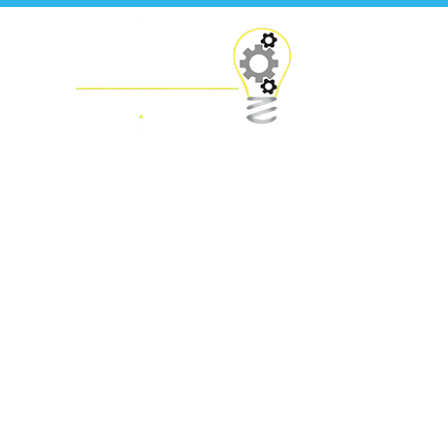
Press Releases