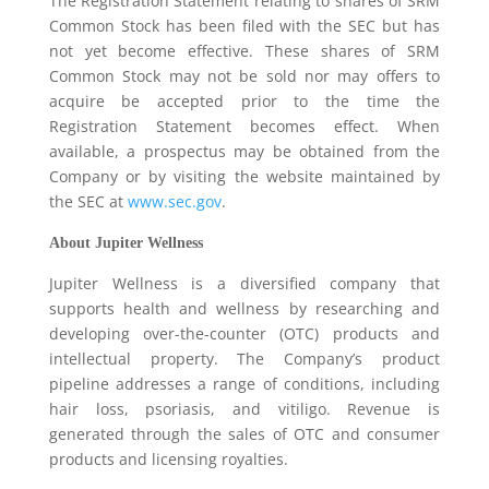
The Registration Statement relating to shares of SRM
Common Stock has been filed with the SEC but has
not yet become effective. These shares of SRM
Common Stock may not be sold nor may offers to
acquire be accepted prior to the time the
Registration Statement becomes effect. When
available, a prospectus may be obtained from the
Company or by visiting the website maintained by
the SEC at
www.sec.gov
.
About Jupiter Wellness
Jupiter Wellness is a diversified company that
supports health and wellness by researching and
developing over-the-counter (OTC) products and
intellectual property. The Company’s product
pipeline addresses a range of conditions, including
hair loss, psoriasis, and vitiligo. Revenue is
generated through the sales of OTC and consumer
products and licensing royalties.