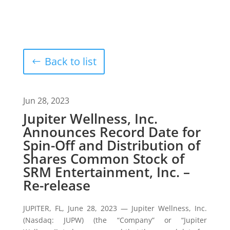
Back to list
Jun 28, 2023
Jupiter Wellness, Inc.
Announces Record Date for
Spin-Off and Distribution of
Shares Common Stock of
SRM Entertainment, Inc. –
Re-release
JUPITER, FL, June 28, 2023 — Jupiter Wellness, Inc.
(Nasdaq: JUPW) (the “Company” or “Jupiter