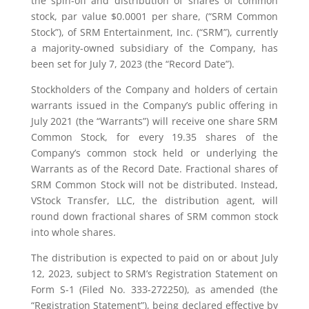
the spin-off and distribution of shares of common
stock, par value $0.0001 per share, (“SRM Common
Stock”), of SRM Entertainment, Inc. (“SRM”), currently
a majority-owned subsidiary of the Company, has
been set for July 7, 2023 (the “Record Date”).
Stockholders of the Company and holders of certain
warrants issued in the Company’s public offering in
July 2021 (the “Warrants”) will receive one share SRM
Common Stock, for every 19.35 shares of the
Company’s common stock held or underlying the
Warrants as of the Record Date. Fractional shares of
SRM Common Stock will not be distributed. Instead,
VStock Transfer, LLC, the distribution agent, will
round down fractional shares of SRM common stock
into whole shares.
The distribution is expected to paid on or about July
12, 2023, subject to SRM’s Registration Statement on
Form S-1 (Filed No. 333-272250), as amended (the
“Registration Statement”), being declared effective by