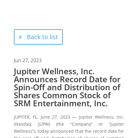
Back to list
Jun 27, 2023
Jupiter Wellness, Inc.
Announces Record Date for
Spin-Off and Distribution of
Shares Common Stock of
SRM Entertainment, Inc.
JUPITER, FL, June 27, 2023 — Jupiter Wellness, Inc.
(Nasdaq: JUPW) (the “Company” or “Jupiter
Wellness”), today announced that the record date for