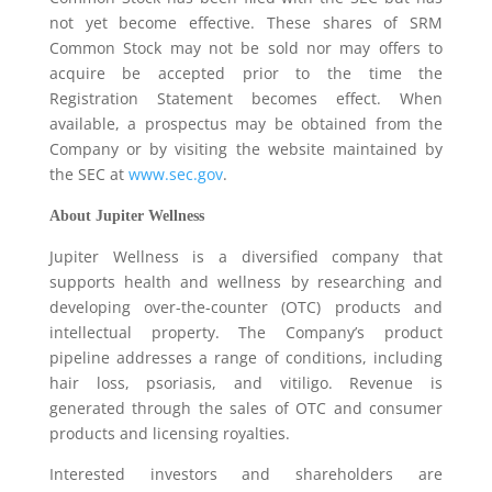
not yet become effective. These shares of SRM
Common Stock may not be sold nor may offers to
acquire be accepted prior to the time the
Registration Statement becomes effect. When
available, a prospectus may be obtained from the
Company or by visiting the website maintained by
the SEC at
www.sec.gov
.
About Jupiter Wellness
Jupiter Wellness is a diversified company that
supports health and wellness by researching and
developing over-the-counter (OTC) products and
intellectual property. The Company’s product
pipeline addresses a range of conditions, including
hair loss, psoriasis, and vitiligo. Revenue is
generated through the sales of OTC and consumer
products and licensing royalties.
Interested investors and shareholders are