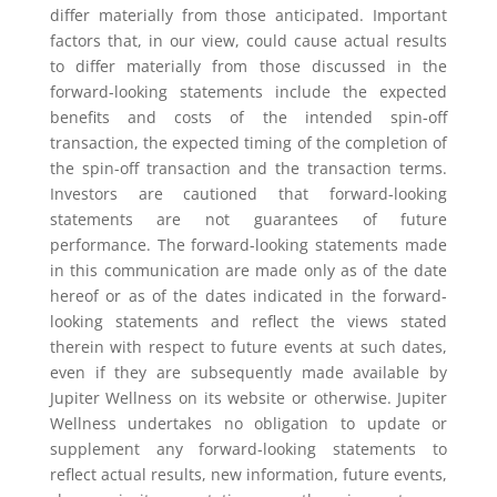
differ materially from those anticipated. Important
factors that, in our view, could cause actual results
to differ materially from those discussed in the
forward-looking statements include the expected
benefits and costs of the intended spin-off
transaction, the expected timing of the completion of
the spin-off transaction and the transaction terms.
Investors are cautioned that forward-looking
statements are not guarantees of future
performance. The forward-looking statements made
in this communication are made only as of the date
hereof or as of the dates indicated in the forward-
looking statements and reflect the views stated
therein with respect to future events at such dates,
even if they are subsequently made available by
Jupiter Wellness on its website or otherwise. Jupiter
Wellness undertakes no obligation to update or
supplement any forward-looking statements to
reflect actual results, new information, future events,