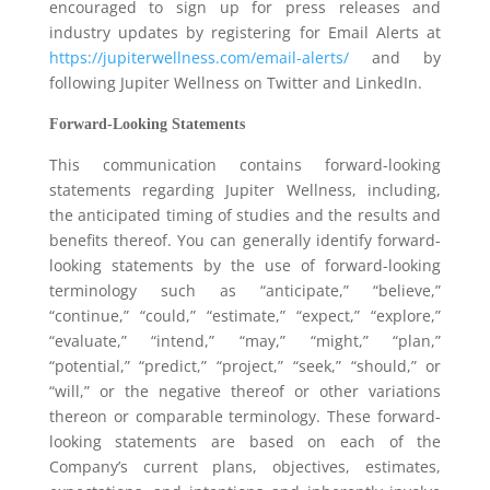
encouraged to sign up for press releases and
industry updates by registering for Email Alerts at
https://jupiterwellness.com/email-alerts/
and by
following Jupiter Wellness on Twitter and LinkedIn.
Forward-Looking Statements
This communication contains forward-looking
statements regarding Jupiter Wellness, including,
the anticipated timing of studies and the results and
benefits thereof. You can generally identify forward-
looking statements by the use of forward-looking
terminology such as “anticipate,” “believe,”
“continue,” “could,” “estimate,” “expect,” “explore,”
“evaluate,” “intend,” “may,” “might,” “plan,”
“potential,” “predict,” “project,” “seek,” “should,” or
“will,” or the negative thereof or other variations
thereon or comparable terminology. These forward-
looking statements are based on each of the
Company’s current plans, objectives, estimates,