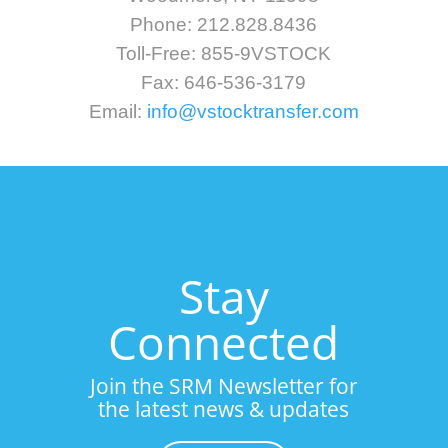
Phone: 212.828.8436
Toll-Free: 855-9VSTOCK
Fax: 646-536-3179
Email:
info@vstocktransfer.com
Stay
Connected
Join the SRM Newsletter for
the latest news & updates