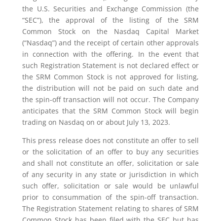
the U.S. Securities and Exchange Commission (the
“SEC”), the approval of the listing of the SRM
Common Stock on the Nasdaq Capital Market
(“Nasdaq”) and the receipt of certain other approvals
in connection with the offering. In the event that
such Registration Statement is not declared effect or
the SRM Common Stock is not approved for listing,
the distribution will not be paid on such date and
the spin-off transaction will not occur. The Company
anticipates that the SRM Common Stock will begin
trading on Nasdaq on or about July 13, 2023.
This press release does not constitute an offer to sell
or the solicitation of an offer to buy any securities
and shall not constitute an offer, solicitation or sale
of any security in any state or jurisdiction in which
such offer, solicitation or sale would be unlawful
prior to consummation of the spin-off transaction.
The Registration Statement relating to shares of SRM
Common Stock has been filed with the SEC but has