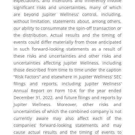
expectations, and intentions and inherently involve
significant risks and uncertainties, many of which
are beyond Jupiter Wellness’ control, including,
without limitation, statements about, among others,
our ability to consummate the spin-off transaction or
the distribution. Actual results and the timing of
events could differ materially from those anticipated
in such forward-looking statements as a result of
these risks and uncertainties and other risks and
uncertainties affecting Jupiter Wellness, including
those described from time to time under the caption
“Risk Factors” and elsewhere in Jupiter Wellness’ SEC
filings and reports, including Jupiter Wellness’
Annual Report on Form 10-K for the year ended
December 31, 2022, and future filings and reports by
Jupiter Wellness. Moreover, other risks and
uncertainties of which the combined company is not
currently aware may also affect each of the
companies’ forward-looking statements and may
cause actual results and the timing of events to