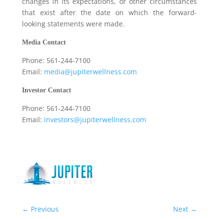
changes in its expectations, or other circumstances
that exist after the date on which the forward-
looking statements were made.
Media Contact
Phone: 561-244-7100
Email:
media@jupiterwellness.com
Investor Contact
Phone: 561-244-7100
Email:
investors@jupiterwellness.com
←
Previous
Next
→