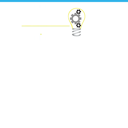
Press Releases