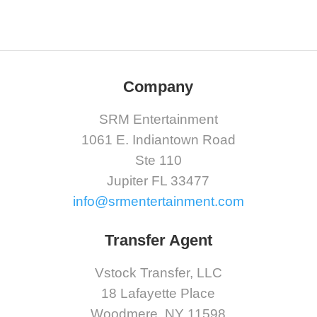
Company
SRM Entertainment
1061 E. Indiantown Road
Ste 110
Jupiter FL 33477
info@srmentertainment.com
Transfer Agent
Vstock Transfer, LLC
18 Lafayette Place
Woodmere, NY 11598